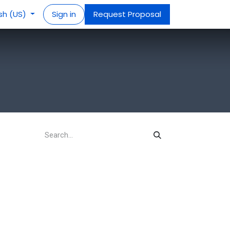
ish (US)
Sign in
Request Proposal