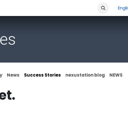
ment
Company
Shop
Courses
Jobs
Engl
ies
y
News
Success Stories
nexustation blog
NEWS
et.