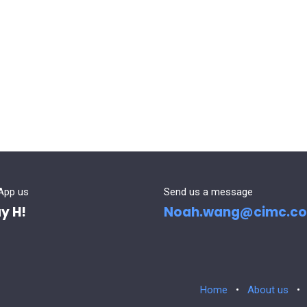
App us
Send us a message
y H!
Noah.wang@cimc.c
Home
•
About us
•