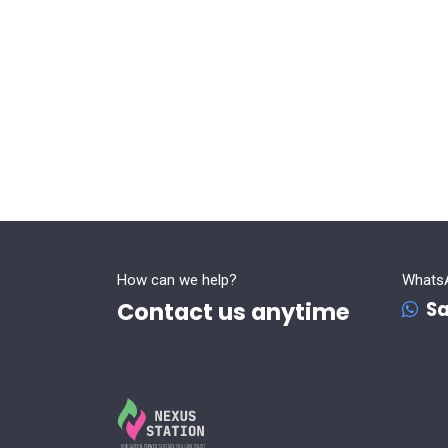
How can we help?
Whats
Contact us anytime
Sa