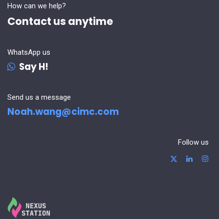
How can we help?
Contact us anytime
WhatsApp us
Say H!
Send us a message
Noah.wang@cimc.com
Follow us