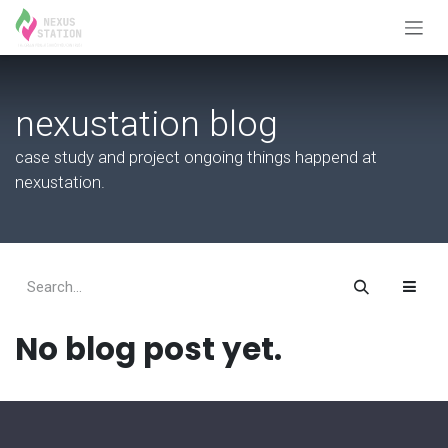
Skip to Content
nexustation blog
case study and project ongoing things happend at
nexustation.
No blog post yet.