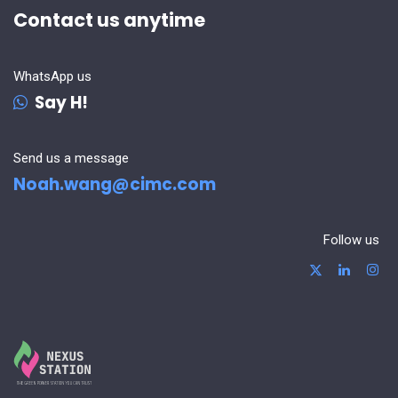
Contact us anytime
WhatsApp us
Say H!
Send us a message
Noah.wang@cimc.com
Follow us