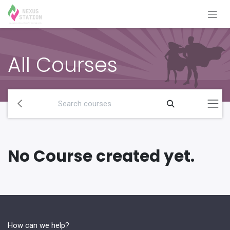
Skip to Content
All Courses
No Course created yet.
How can we help?