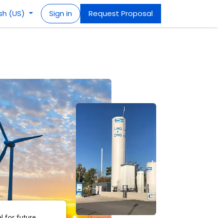
ish (US)
Sign in
Request Proposal
l for future