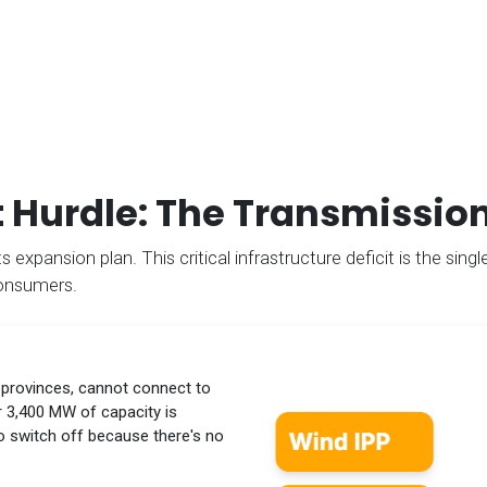
 Hurdle: The Transmissio
 expansion plan. This critical infrastructure deficit is the single
consumers.
 provinces, cannot connect to
er 3,400 MW of capacity is
to switch off because there's no