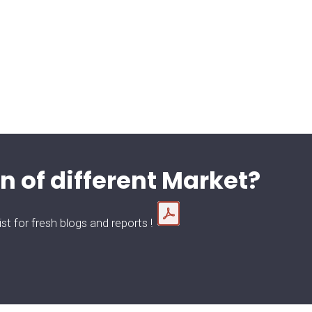
n of different Market?
t for fresh blogs and reports !