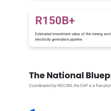
R150B+
Estimated investment value of the mining secto
electricity generation pipeline.
The National Bluep
Coordinated by NECOM, the EAP is a five-pronge