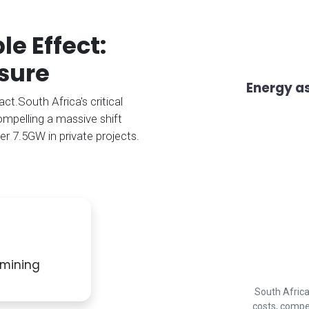
e Effect:
sure
Energy as
t.South Africa's critical
ompelling a massive shift
er 7.5GW in private projects.
e mining
South Africa
costs, compe