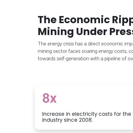
The Economic Rippl
Mining Under Pres
The energy crisis has a direct economic impac
mining sector faces soaring energy costs, c
towards self-generation with a pipeline of ov
8x
Increase in electricity costs for th
industry since 2008.