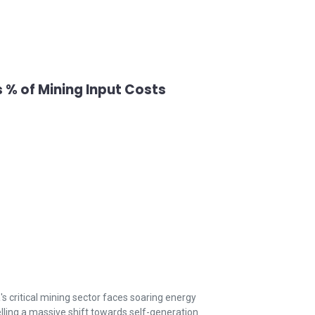
 % of Mining Input Costs
's critical mining sector faces soaring energy
lling a massive shift towards self-generation