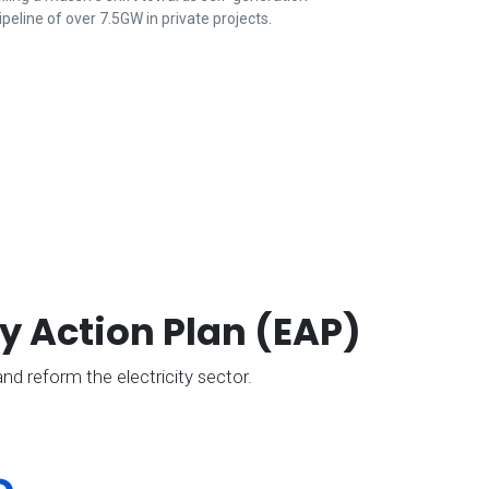
ipeline of over 7.5GW in private projects.
y Action Plan (EAP)
nd reform the electricity sector.