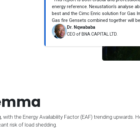
energy reference. Nexustation's analyse abil
best and the Cimc Enric solution for Gas I
Gas fire Gensets combined together will be 
Dr. Nqwababa
CEO of BNA CAPITAL LTD.
lemma
 with the Energy Availability Factor (EAF) trending upwards. H
ant risk of load shedding.