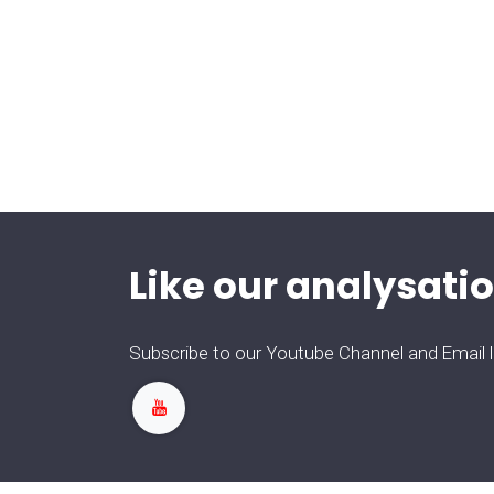
Like our analysatio
Subscribe to our Youtube Channel and Email lis