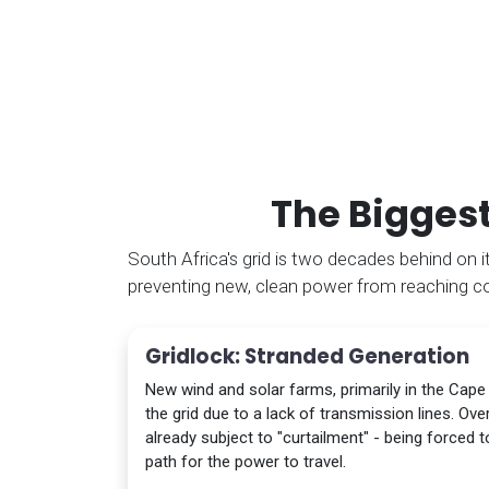
The Biggest
South Africa's grid is two decades behind on its
preventing new, clean power from reaching 
Gridlock: Stranded Generation
New wind and solar farms, primarily in the Cape
the grid due to a lack of transmission lines. Ov
already subject to "curtailment" - being forced 
path for the power to travel.