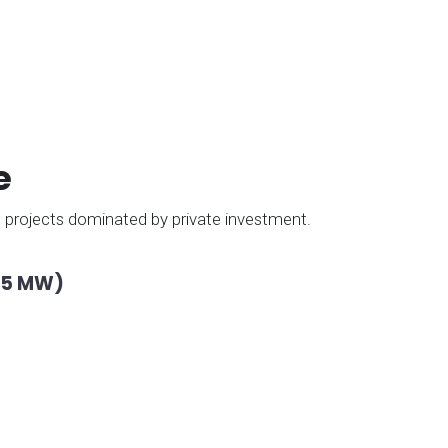
e
le projects dominated by private investment.
615 MW)