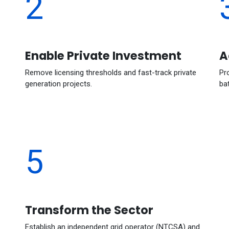
2
Enable Private Investment
A
Remove licensing thresholds and fast-track private
Pr
generation projects.
ba
5
Transform the Sector
Establish an independent grid operator (NTCSA) and