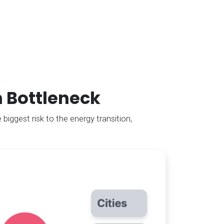
n Bottleneck
 biggest risk to the energy transition,