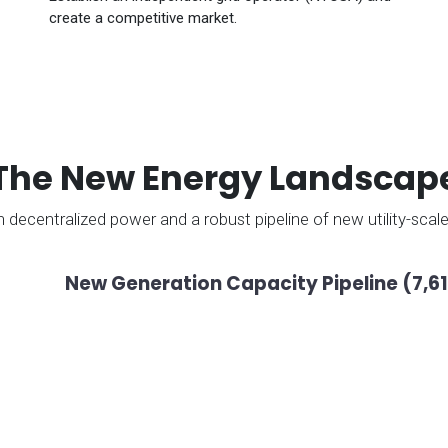
create a competitive market.
The New Energy Landscap
 in decentralized power and a robust pipeline of new utility-sca
New Generation Capacity Pipeline (7,