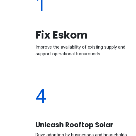
1
Fix Eskom
Improve the availability of existing supply and
support operational turnarounds.
4
Unleash Rooftop Solar
Drive adoption by businesses and households