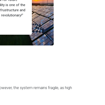
ity is one of the
nfrustructure and
revolutionary!"
owever, the system remains fragile, as high