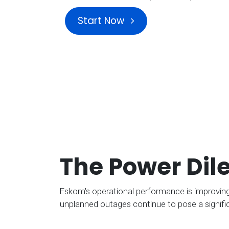
Start Now
The Power Di
Eskom's operational performance is improving,
unplanned outages continue to pose a signific