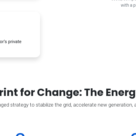
with a p
r's private
rint for Change: The Energ
d strategy to stabilize the grid, accelerate new generation, a