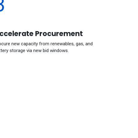
3
ccelerate Procurement
ocure new capacity from renewables, gas, and
ttery storage via new bid windows.