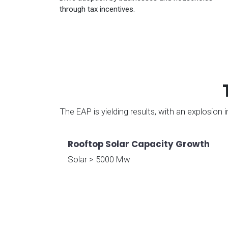
through tax incentives.
The EAP is yielding results, with an explosion
Rooftop Solar Capacity Growth
Solar > 5000 Mw