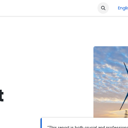
ment
Company
Shop
Courses
Jobs
Engl
t
"This report is both crucial and professiona