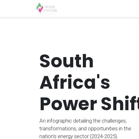
Skip to Content
Home
Solutions
Appoint
South
Africa's
Power Shif
An infographic detailing the challenges,
transformations, and opportunities in the
nation's energy sector (2024-2025).