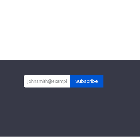
Subscribe