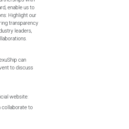
d, enable us to
ns: Highlight our
uring transparency
dustry leaders,
llaborations.
NexuShip can
vent to discuss
icial website:
 collaborate to