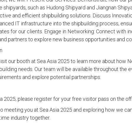
 shipyards, such as Hudong Shipyard and Jiangnan Shipyar
tive and efficient shipbuilding solutions. Discuss Innovatio
vanced IT infrastructure into the shipbuilding process, ens
ates for our clients. Engage in Networking: Connect with in
, and partners to explore new business opportunities and co
n
visit our booth at Sea Asia 2025 to learn more about how 
building needs. Our team will be available throughout the e
uirements and explore potential partnerships.
 2025, please register for your free visitor pass on the off
to meeting you at Sea Asia 2025 and exploring how we can
ime industry together.