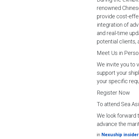
renowned Chinese
provide cost-effec
integration of ad
and real-time upd
potential clients
Meet Us in Perso
We invite you to 
support your ship
your specific req
Register Now
To attend Sea Asia
We look forward 
advance the marit
in
Nexuship insider