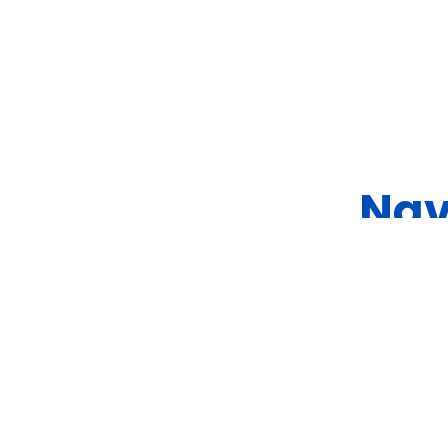
Nav
Ship