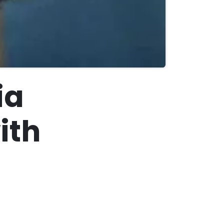
ia
ith