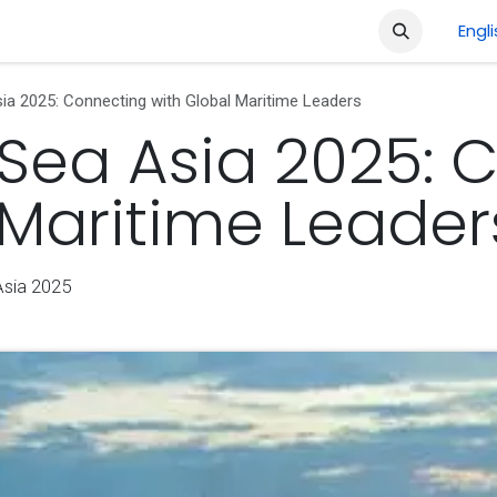
ment
Company
Shop
Courses
Jobs
Engl
ia 2025: Connecting with Global Maritime Leaders
 Sea Asia 2025: 
 Maritime Leader
Asia 2025