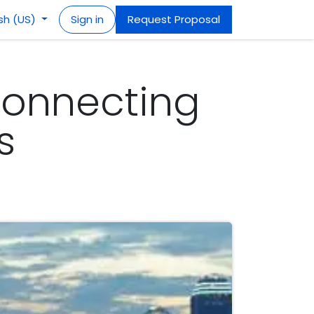
ish (US)
Sign in
Request Proposal
Connecting
s