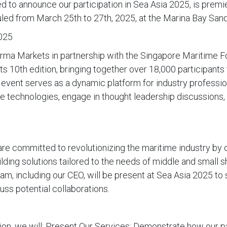
led to announce our participation in Sea Asia 2025, is prem
uled from March 25th to 27th, 2025, at the Marina Bay Sand
025
rma Markets in partnership with the Singapore Maritime F
ts 10th edition, bringing together over 18,000 participant
 event serves as a dynamic platform for industry professio
me technologies, engage in thought leadership discussions,
re committed to revolutionizing the maritime industry by 
ilding solutions tailored to the needs of middle and small 
am, including our CEO, will be present at Sea Asia 2025 t
uss potential collaborations.
tion, we will: Present Our Services: Demonstrate how our p