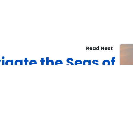
Read Next
igate the Seas of
Success: 7 Proven
Strategies for
Mastering
building Projects