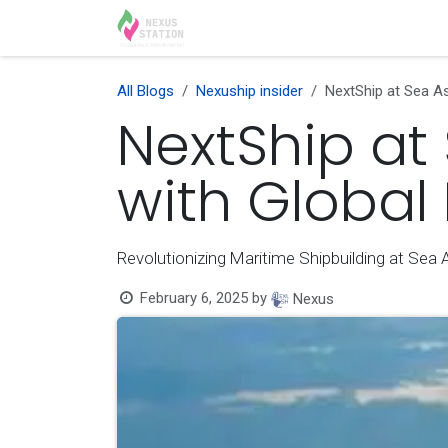
Skip to Content
Home
Solutions
Appoint
All Blogs
Nexuship insider
NextShip at Sea As
NextShip at
with Global
Revolutionizing Maritime Shipbuilding at Sea 
February 6, 2025
by
Nexus