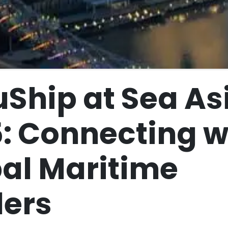
Ship at Sea As
: Connecting w
al Maritime
ers