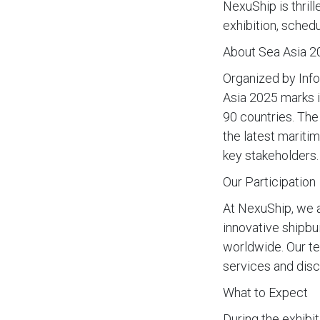
NexuShip is thril
exhibition, sched
About Sea Asia 2
Organized by Info
Asia 2025 marks i
90 countries. The
the latest mariti
key stakeholders.
Our Participation
At NexuShip, we a
innovative shipbu
worldwide. Our te
services and disc
What to Expect
During the exhibi