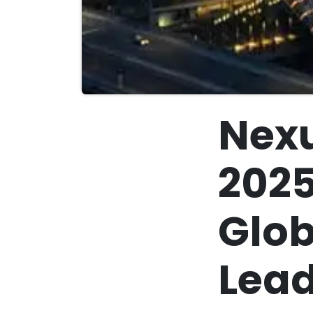
Nexu
2025
Glob
Lead