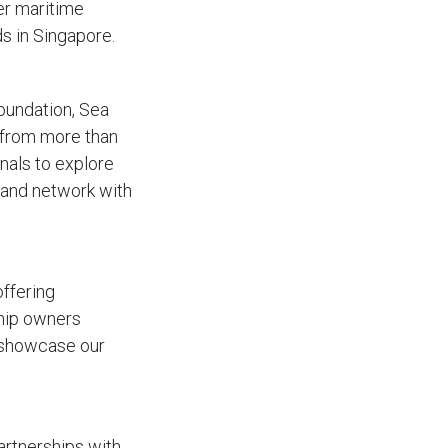
ier maritime
s in Singapore.
oundation, Sea
s from more than
nals to explore
 and network with
offering
ship owners
o showcase our
artnerships with